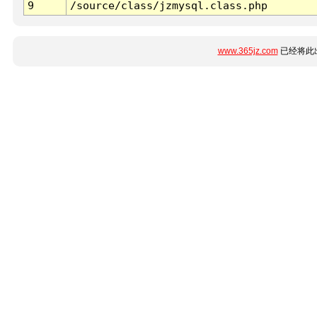
9
/source/class/jzmysql.class.php
www.365jz.com
已经将此