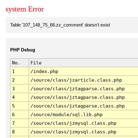
system Error
Table '107_148_75_66.zz_comment' doesn't exist
PHP Debug
No.
File
1
/index.php
2
/source/class/jzarticle.class.php
3
/source/class/jztagparse.class.php
4
/source/class/jztagparse.class.php
5
/source/class/jztagparse.class.php
6
/source/module/sql.lib.php
7
/source/class/jzmysql.class.php
8
/source/class/jzmysql.class.php