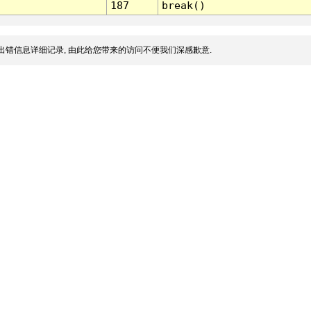
187
break()
出错信息详细记录, 由此给您带来的访问不便我们深感歉意.