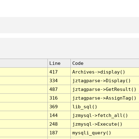
Line
Code
417
Archives->display()
334
jztagparse->Display()
487
jztagparse->GetResult()
316
jztagparse->AssignTag()
369
lib_sql()
144
jzmysql->fetch_all()
248
jzmysql->Execute()
187
mysqli_query()