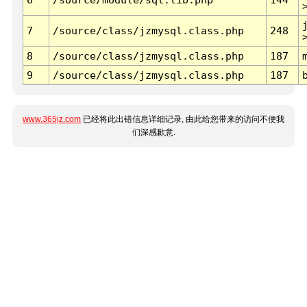
7
/source/class/jzmysql.class.php
248
8
/source/class/jzmysql.class.php
187
9
/source/class/jzmysql.class.php
187
www.365jz.com
已经将此出错信息详细记录, 由此给您带来的访问不便我
们深感歉意.