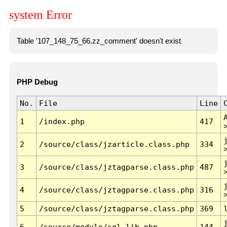
system Error
Table '107_148_75_66.zz_comment' doesn't exist
PHP Debug
No.
File
Line
1
/index.php
417
2
/source/class/jzarticle.class.php
334
3
/source/class/jztagparse.class.php
487
4
/source/class/jztagparse.class.php
316
5
/source/class/jztagparse.class.php
369
6
/source/module/sql.lib.php
144