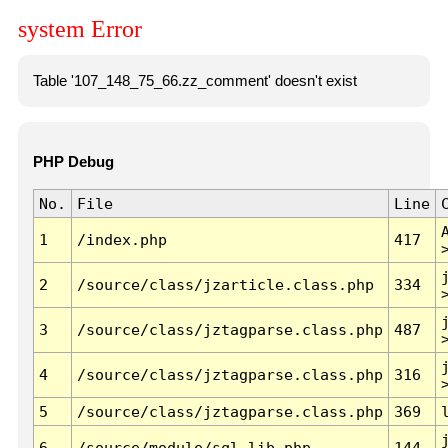
system Error
Table '107_148_75_66.zz_comment' doesn't exist
PHP Debug
No.
File
Line
1
/index.php
417
2
/source/class/jzarticle.class.php
334
3
/source/class/jztagparse.class.php
487
4
/source/class/jztagparse.class.php
316
5
/source/class/jztagparse.class.php
369
6
/source/module/sql.lib.php
144