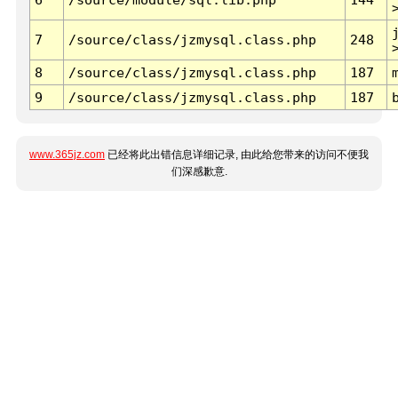
7
/source/class/jzmysql.class.php
248
8
/source/class/jzmysql.class.php
187
9
/source/class/jzmysql.class.php
187
www.365jz.com
已经将此出错信息详细记录, 由此给您带来的访问不便我
们深感歉意.