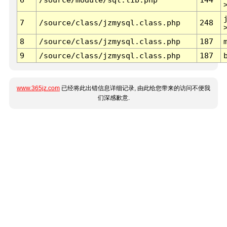
7
/source/class/jzmysql.class.php
248
8
/source/class/jzmysql.class.php
187
9
/source/class/jzmysql.class.php
187
www.365jz.com
已经将此出错信息详细记录, 由此给您带来的访问不便我
们深感歉意.