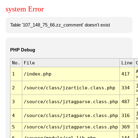
system Error
Table '107_148_75_66.zz_comment' doesn't exist
PHP Debug
No.
File
Line
1
/index.php
417
2
/source/class/jzarticle.class.php
334
3
/source/class/jztagparse.class.php
487
4
/source/class/jztagparse.class.php
316
5
/source/class/jztagparse.class.php
369
6
/source/module/sql.lib.php
144