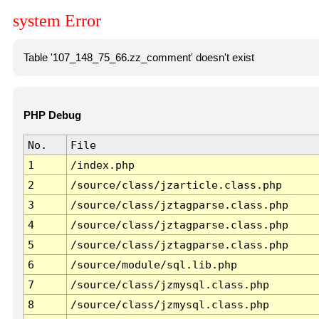
system Error
Table '107_148_75_66.zz_comment' doesn't exist
PHP Debug
No.
File
1
/index.php
2
/source/class/jzarticle.class.php
3
/source/class/jztagparse.class.php
4
/source/class/jztagparse.class.php
5
/source/class/jztagparse.class.php
6
/source/module/sql.lib.php
7
/source/class/jzmysql.class.php
8
/source/class/jzmysql.class.php