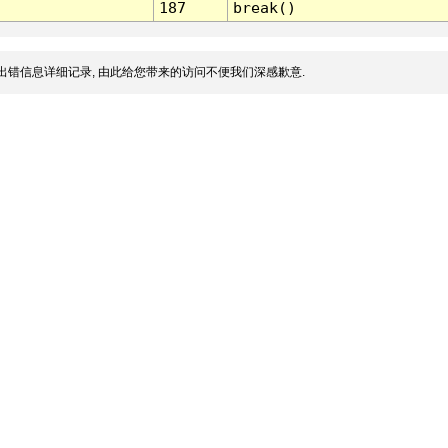
187
break()
出错信息详细记录, 由此给您带来的访问不便我们深感歉意.