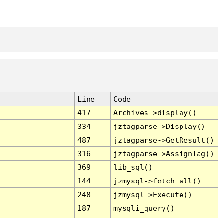
Line
Code
417
Archives->display()
334
jztagparse->Display()
487
jztagparse->GetResult()
316
jztagparse->AssignTag()
369
lib_sql()
144
jzmysql->fetch_all()
248
jzmysql->Execute()
187
mysqli_query()