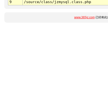
9
/source/class/jzmysql.class.php
www.365jz.com
已经将此